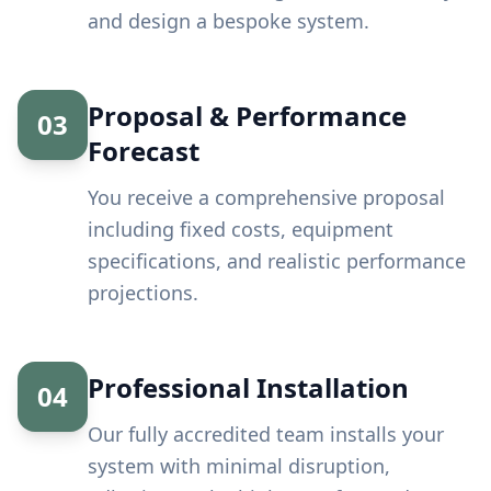
and design a bespoke system.
Proposal & Performance
03
Forecast
You receive a comprehensive proposal
including fixed costs, equipment
specifications, and realistic performance
projections.
Professional Installation
04
Our fully accredited team installs your
system with minimal disruption,