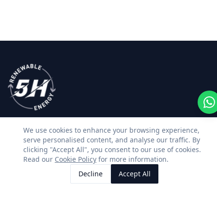
We use cookies to enhance your browsing experience,
Premium solar, battery storage and renewable
serve personalised content, and analyse our traffic. By
energy installations across Kent & East Sussex.
clicking "Accept All", you consent to our use of cookies.
Read our
Cookie Policy
for more information.
Facebook
Instagram
LinkedIn
WhatsApp
Decline
Accept All
Call Us
Request Quote
SERVICES
CONTACT US