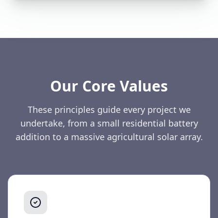
Our Core Values
These principles guide every project we
undertake, from a small residential battery
addition to a massive agricultural solar array.