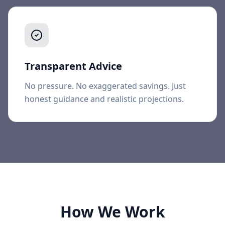
Transparent Advice
No pressure. No exaggerated savings. Just
honest guidance and realistic projections.
How We Work