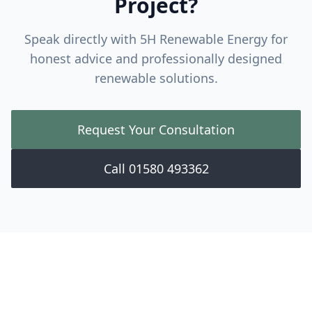
Project?
Speak directly with 5H Renewable Energy for
honest advice and professionally designed
renewable solutions.
Request Your Consultation
Call 01580 493362