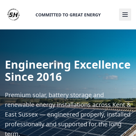
COMMITTED TO GREAT ENERGY
Ope
Engineering Excellence
Since 2016
Premium solar, battery storage and
renewable energy installations across Kent &
East Sussex — engineered properly, installed
professionally and supported for the long
term.