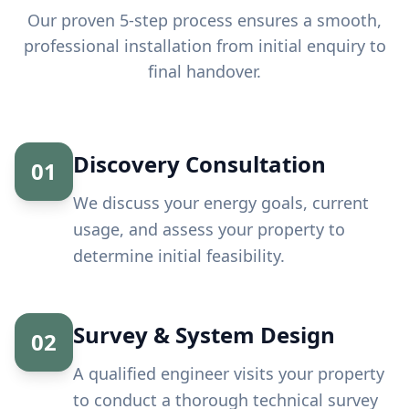
Our proven 5-step process ensures a smooth,
professional installation from initial enquiry to
final handover.
Discovery Consultation
01
We discuss your energy goals, current
usage, and assess your property to
determine initial feasibility.
Survey & System Design
02
A qualified engineer visits your property
to conduct a thorough technical survey