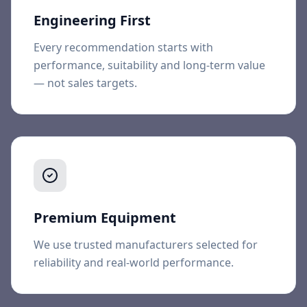
Engineering First
Every recommendation starts with
performance, suitability and long-term value
— not sales targets.
Premium Equipment
We use trusted manufacturers selected for
reliability and real-world performance.