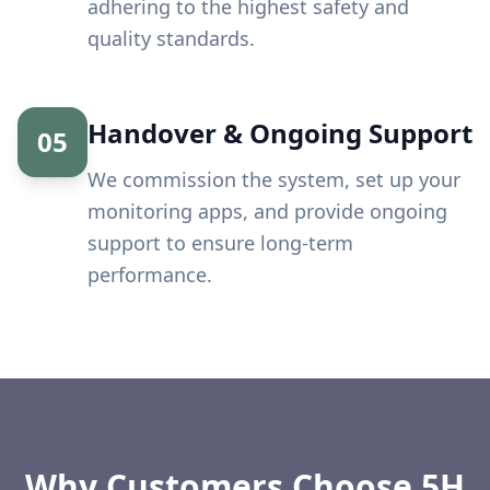
adhering to the highest safety and
quality standards.
Handover & Ongoing Support
05
We commission the system, set up your
monitoring apps, and provide ongoing
support to ensure long-term
performance.
Why Customers Choose 5H