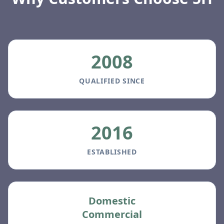
2008
QUALIFIED SINCE
2016
ESTABLISHED
Domestic
Commercial