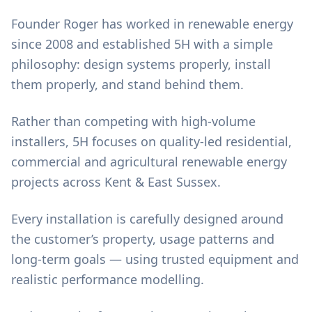
Founder Roger has worked in renewable energy
since 2008 and established 5H with a simple
philosophy: design systems properly, install
them properly, and stand behind them.
Rather than competing with high-volume
installers, 5H focuses on quality-led residential,
commercial and agricultural renewable energy
projects across Kent & East Sussex.
Every installation is carefully designed around
the customer’s property, usage patterns and
long-term goals — using trusted equipment and
realistic performance modelling.