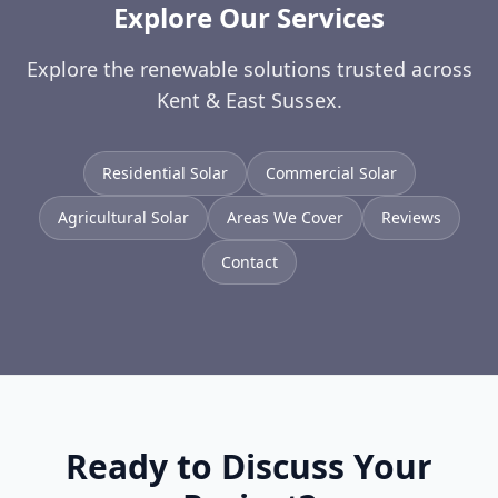
Explore Our Services
Explore the renewable solutions trusted across
Kent & East Sussex.
Residential Solar
Commercial Solar
Agricultural Solar
Areas We Cover
Reviews
Contact
Ready to Discuss Your