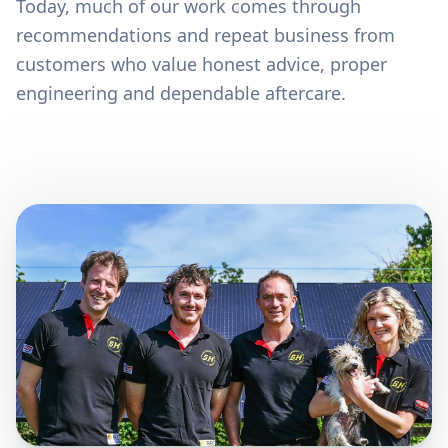
Today, much of our work comes through
recommendations and repeat business from
customers who value honest advice, proper
engineering and dependable aftercare.