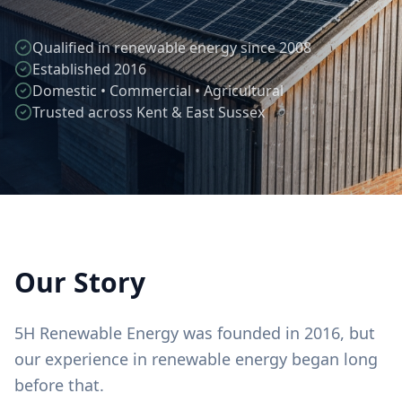
Qualified in renewable energy since 2008
Established 2016
Domestic • Commercial • Agricultural
Trusted across Kent & East Sussex
Our Story
5H Renewable Energy was founded in 2016, but
our experience in renewable energy began long
before that.