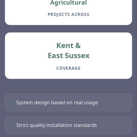
Agricultural
PROJECTS ACROSS
Kent &
East Sussex
COVERAGE
System design based on real usage
Strict quality installation standards