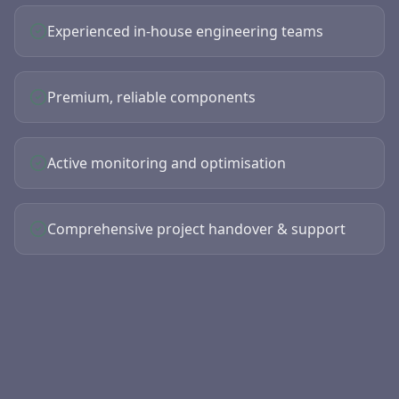
Experienced in-house engineering teams
Premium, reliable components
Active monitoring and optimisation
Comprehensive project handover & support