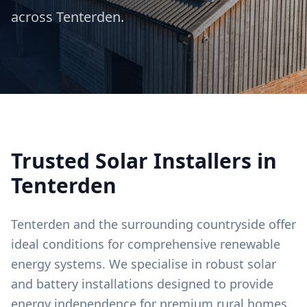
across
Tenterden
.
Trusted Solar Installers in
Tenterden
Tenterden and the surrounding countryside offer
ideal conditions for comprehensive renewable
energy systems. We specialise in robust solar
and battery installations designed to provide
energy independence for premium rural homes