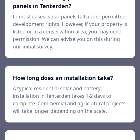
panels in
Tenterden
?
In most cases, solar panels fall under permitted
development rights. However, if your property is
listed or in a conservation area, you may need
permission. We can advise you on this during
our initial survey.
How long does an installation take?
A typical residential solar and battery
installation in
Tenterden
takes 1-2 days to
complete. Commercial and agricultural projects
will take longer depending on the scale.