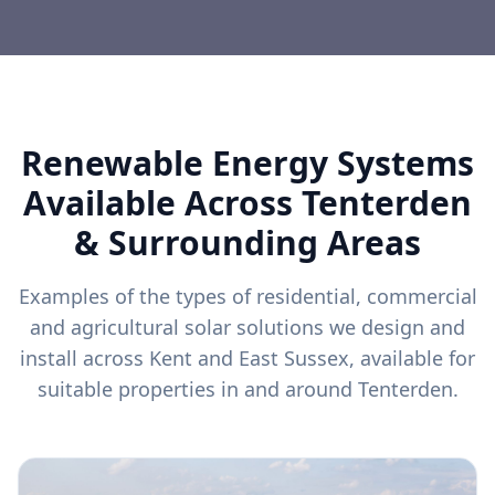
Renewable Energy Systems
Available Across
Tenterden
& Surrounding Areas
Examples of the types of residential, commercial
and agricultural solar solutions we design and
install across Kent and East Sussex, available for
suitable properties in and around
Tenterden
.