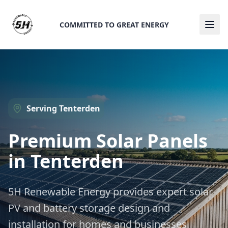
COMMITTED TO GREAT ENERGY
Ope
Serving
Tenterden
Premium Solar Panels
in
Tenterden
5H Renewable Energy provides expert solar
PV and battery storage design and
installation for homes and businesses