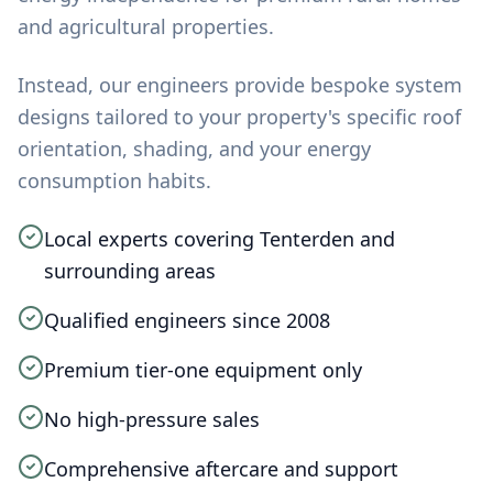
and agricultural properties.
Instead, our engineers provide bespoke system
designs tailored to your property's specific roof
orientation, shading, and your energy
consumption habits.
Local experts covering Tenterden and
surrounding areas
Qualified engineers since 2008
Premium tier-one equipment only
No high-pressure sales
Comprehensive aftercare and support