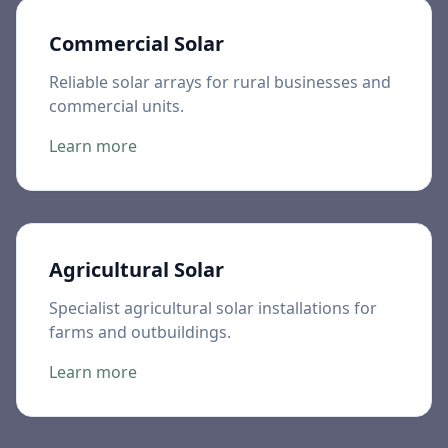
Commercial Solar
Reliable solar arrays for rural businesses and
commercial units.
Learn more
Agricultural Solar
Specialist agricultural solar installations for
farms and outbuildings.
Learn more