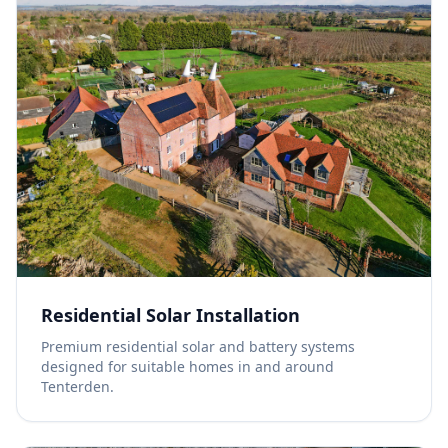
Residential Solar Installation
Premium residential solar and battery systems
designed for suitable homes in and around
Tenterden.