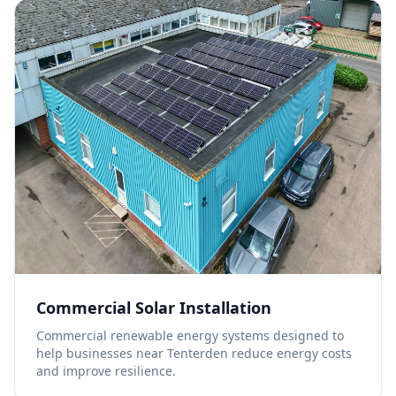
Commercial Solar Installation
Commercial renewable energy systems designed to
help businesses near Tenterden reduce energy costs
and improve resilience.