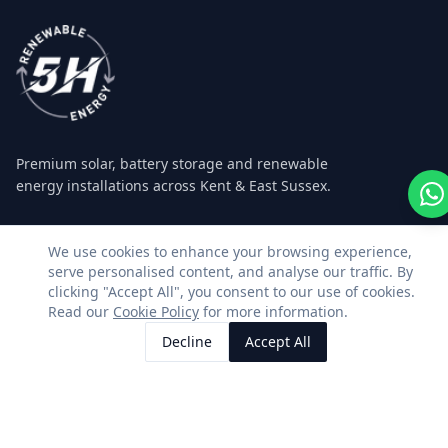
Premium solar, battery storage and renewable
energy installations across Kent & East Sussex.
Facebook
Instagram
LinkedIn
WhatsApp
We use cookies to enhance your browsing experience,
serve personalised content, and analyse our traffic. By
clicking "Accept All", you consent to our use of cookies.
SERVICES
CONTACT US
Read our
Cookie Policy
for more information.
Decline
Accept All
Residential Solar
01580 493362
Call Us
Request Quote
Commercial Solar
info@5hrenewableenergy.c
Agricultural Solar
5H Renewable Energy Ltd
Registered in England &
Battery Storage