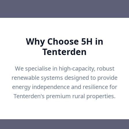
Why Choose 5H in
Tenterden
We specialise in high-capacity, robust
renewable systems designed to provide
energy independence and resilience for
Tenterden's premium rural properties.