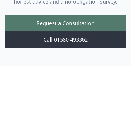
honest advice and a no-obligation survey.
Request a Consultation
Call 01580 493362