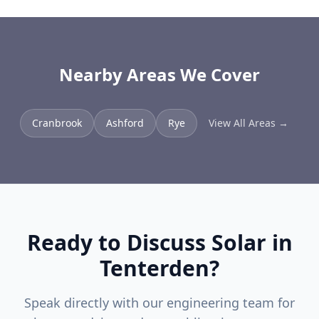
Nearby Areas We Cover
Cranbrook
Ashford
Rye
View All Areas →
Ready to Discuss Solar in
Tenterden
?
Speak directly with our engineering team for