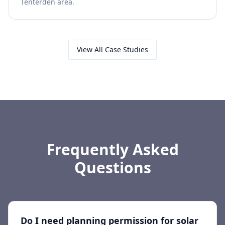
Tenterden area.
View All Case Studies
Frequently Asked
Questions
Do I need planning permission for solar