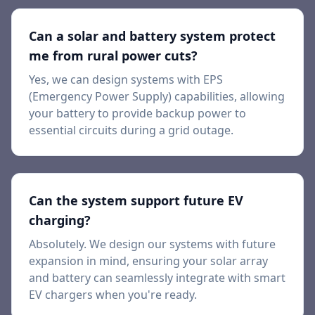
Can a solar and battery system protect
me from rural power cuts?
Yes, we can design systems with EPS
(Emergency Power Supply) capabilities, allowing
your battery to provide backup power to
essential circuits during a grid outage.
Can the system support future EV
charging?
Absolutely. We design our systems with future
expansion in mind, ensuring your solar array
and battery can seamlessly integrate with smart
EV chargers when you're ready.