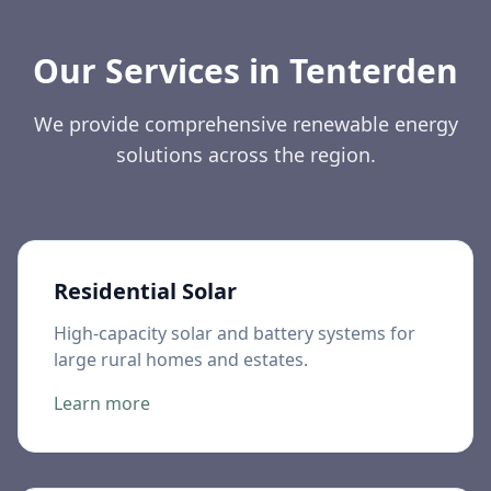
Our Services in
Tenterden
We provide comprehensive renewable energy
solutions across the region.
Residential Solar
High-capacity solar and battery systems for
large rural homes and estates.
Learn more