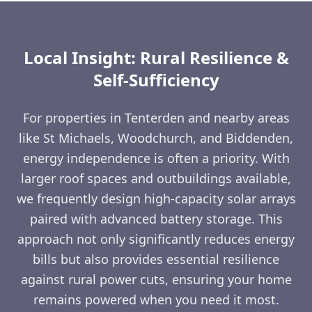
Local Insight: Rural Resilience &
Self-Sufficiency
For properties in Tenterden and nearby areas
like St Michaels, Woodchurch, and Biddenden,
energy independence is often a priority. With
larger roof spaces and outbuildings available,
we frequently design high-capacity solar arrays
paired with advanced battery storage. This
approach not only significantly reduces energy
bills but also provides essential resilience
against rural power cuts, ensuring your home
remains powered when you need it most.