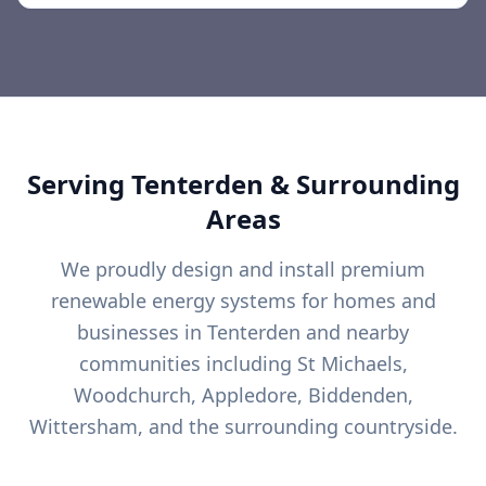
Serving
Tenterden
& Surrounding
Areas
We proudly design and install premium
renewable energy systems for homes and
businesses in
Tenterden
and nearby
communities including
St Michaels,
Woodchurch, Appledore, Biddenden,
Wittersham, and the surrounding countryside.