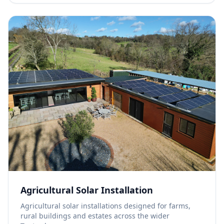
Agricultural Solar Installation
Agricultural solar installations designed for farms,
rural buildings and estates across the wider