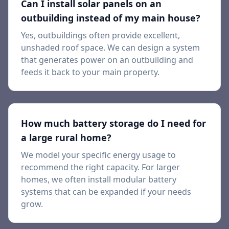
Can I install solar panels on an
outbuilding instead of my main house?
Yes, outbuildings often provide excellent,
unshaded roof space. We can design a system
that generates power on an outbuilding and
feeds it back to your main property.
How much battery storage do I need for
a large rural home?
We model your specific energy usage to
recommend the right capacity. For larger
homes, we often install modular battery
systems that can be expanded if your needs
grow.