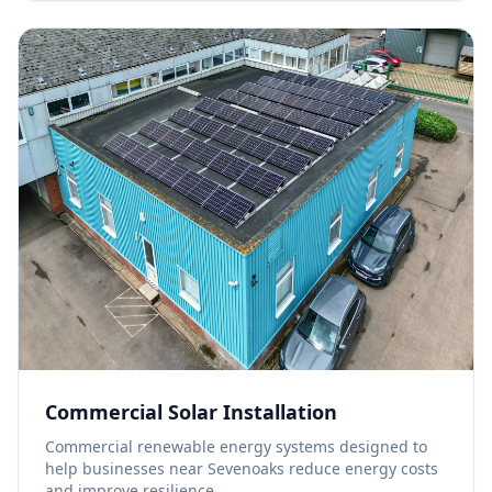
Commercial Solar Installation
Commercial renewable energy systems designed to
help businesses near Sevenoaks reduce energy costs
and improve resilience.