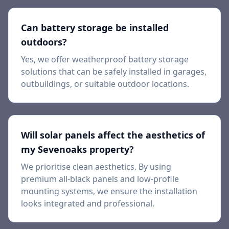
Can battery storage be installed
outdoors?
Yes, we offer weatherproof battery storage
solutions that can be safely installed in garages,
outbuildings, or suitable outdoor locations.
Will solar panels affect the aesthetics of
my Sevenoaks property?
We prioritise clean aesthetics. By using
premium all-black panels and low-profile
mounting systems, we ensure the installation
looks integrated and professional.