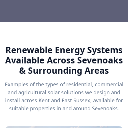
Renewable Energy Systems
Available Across
Sevenoaks
& Surrounding Areas
Examples of the types of residential, commercial
and agricultural solar solutions we design and
install across Kent and East Sussex, available for
suitable properties in and around
Sevenoaks
.