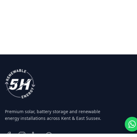
Premium solar, battery storage and renewable
energy installations across Kent & East Sussex.
Facebook
Instagram
LinkedIn
WhatsApp