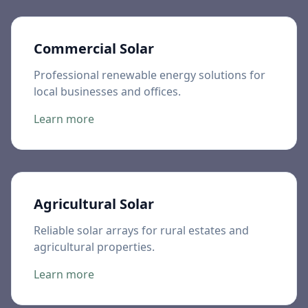
Commercial Solar
Professional renewable energy solutions for
local businesses and offices.
Learn more
Agricultural Solar
Reliable solar arrays for rural estates and
agricultural properties.
Learn more