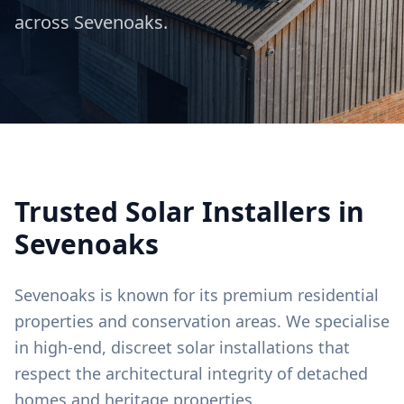
across
Sevenoaks
.
Trusted Solar Installers in
Sevenoaks
Sevenoaks is known for its premium residential
properties and conservation areas. We specialise
in high-end, discreet solar installations that
respect the architectural integrity of detached
homes and heritage properties.