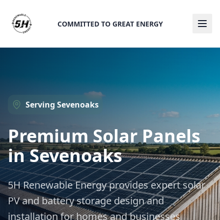
COMMITTED TO GREAT ENERGY
Ope
Serving
Sevenoaks
Premium Solar Panels
in
Sevenoaks
5H Renewable Energy provides expert solar
PV and battery storage design and
installation for homes and businesses