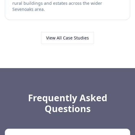
rural buildings and estates across the wider
Sevenoaks area.
View All Case Studies
Frequently Asked
Questions