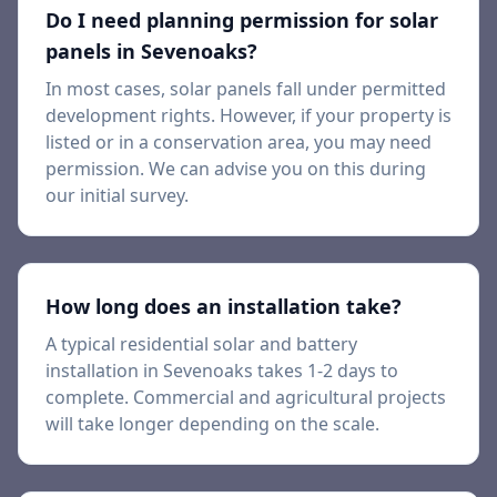
Do I need planning permission for solar
panels in
Sevenoaks
?
In most cases, solar panels fall under permitted
development rights. However, if your property is
listed or in a conservation area, you may need
permission. We can advise you on this during
our initial survey.
How long does an installation take?
A typical residential solar and battery
installation in
Sevenoaks
takes 1-2 days to
complete. Commercial and agricultural projects
will take longer depending on the scale.