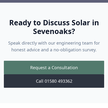
Ready to Discuss Solar in
Sevenoaks
?
Speak directly with our engineering team for
honest advice and a no-obligation survey.
Request a Consultation
Call 01580 493362