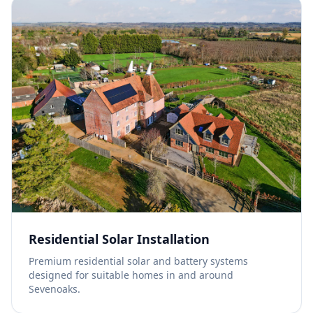
Residential Solar Installation
Premium residential solar and battery systems
designed for suitable homes in and around
Sevenoaks.