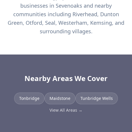
businesses in
Sevenoaks
and nearby
communities including
Riverhead, Dunton
Green, Otford, Seal, Westerham, Kemsing, and
surrounding villages.
Nearby Areas We Cover
Tonbridge
Maidstone
Tunbridge Wells
View All Areas →