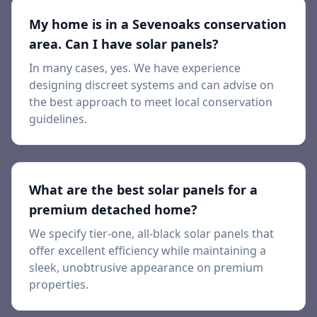
My home is in a Sevenoaks conservation
area. Can I have solar panels?
In many cases, yes. We have experience
designing discreet systems and can advise on
the best approach to meet local conservation
guidelines.
What are the best solar panels for a
premium detached home?
We specify tier-one, all-black solar panels that
offer excellent efficiency while maintaining a
sleek, unobtrusive appearance on premium
properties.