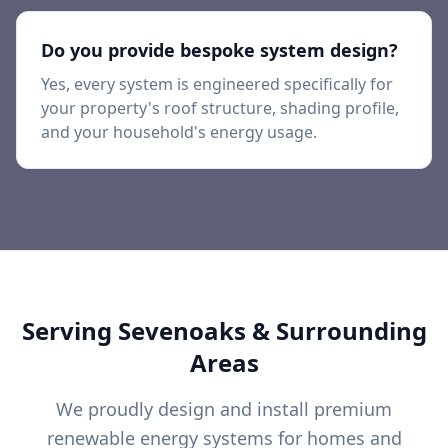
Do you provide bespoke system design?
Yes, every system is engineered specifically for
your property's roof structure, shading profile,
and your household's energy usage.
Serving
Sevenoaks
& Surrounding
Areas
We proudly design and install premium
renewable energy systems for homes and