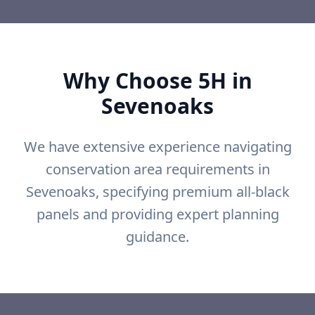
Why Choose 5H in
Sevenoaks
We have extensive experience navigating
conservation area requirements in
Sevenoaks, specifying premium all-black
panels and providing expert planning
guidance.