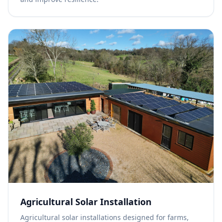
Agricultural Solar Installation
Agricultural solar installations designed for farms,