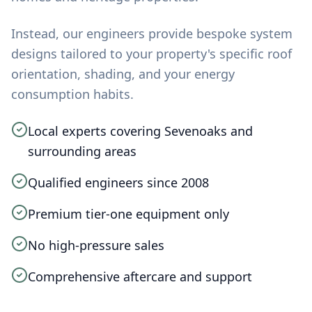
Instead, our engineers provide bespoke system
designs tailored to your property's specific roof
orientation, shading, and your energy
consumption habits.
Local experts covering Sevenoaks and
surrounding areas
Qualified engineers since 2008
Premium tier-one equipment only
No high-pressure sales
Comprehensive aftercare and support