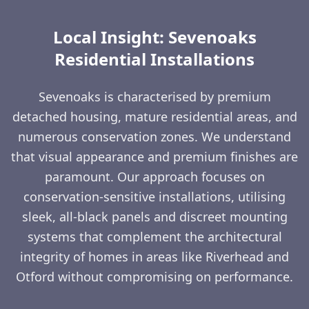
Local Insight: Sevenoaks
Residential Installations
Sevenoaks is characterised by premium
detached housing, mature residential areas, and
numerous conservation zones. We understand
that visual appearance and premium finishes are
paramount. Our approach focuses on
conservation-sensitive installations, utilising
sleek, all-black panels and discreet mounting
systems that complement the architectural
integrity of homes in areas like Riverhead and
Otford without compromising on performance.