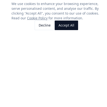
We use cookies to enhance your browsing experience,
serve personalised content, and analyse our traffic. By
clicking "Accept All", you consent to our use of cookies.
SERVICES
CONTACT US
Read our
Cookie Policy
for more information.
Residential Solar
01580 493362
Decline
Accept All
Call Us
Request Quote
Commercial Solar
info@5hrenewableenergy.c
Agricultural Solar
5H Renewable Energy Ltd
Registered in England &
Battery Storage
Wales
EV Chargers
Company No: 10060419
COMPANY
About Us
Case Studies
Reviews
Contact