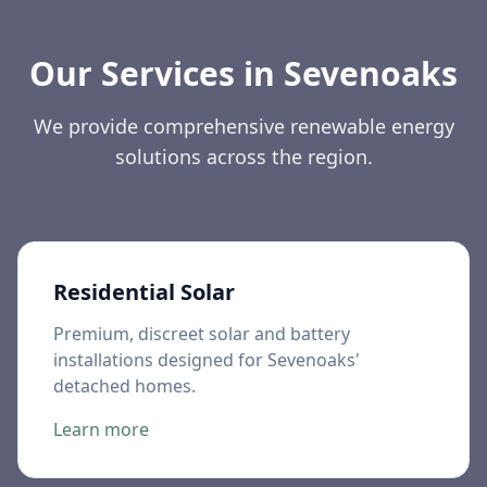
Our Services in
Sevenoaks
We provide comprehensive renewable energy
solutions across the region.
Residential Solar
Premium, discreet solar and battery
installations designed for Sevenoaks'
detached homes.
Learn more