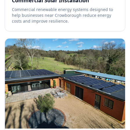
Commercial Solar Installation
Commercial renewable energy systems designed to
help businesses near Crowborough reduce energy
costs and improve resilience.