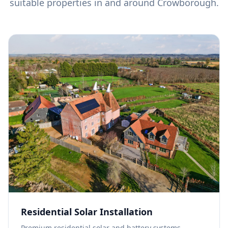
suitable properties in and around
Crowborough
.
Residential Solar Installation
Premium residential solar and battery systems