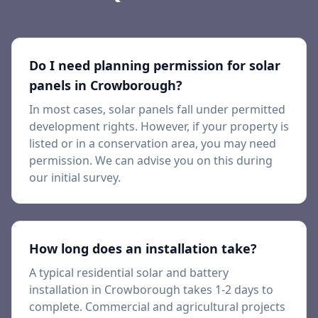
Do I need planning permission for solar
panels in
Crowborough
?
In most cases, solar panels fall under permitted
development rights. However, if your property is
listed or in a conservation area, you may need
permission. We can advise you on this during
our initial survey.
How long does an installation take?
A typical residential solar and battery
installation in
Crowborough
takes 1-2 days to
complete. Commercial and agricultural projects