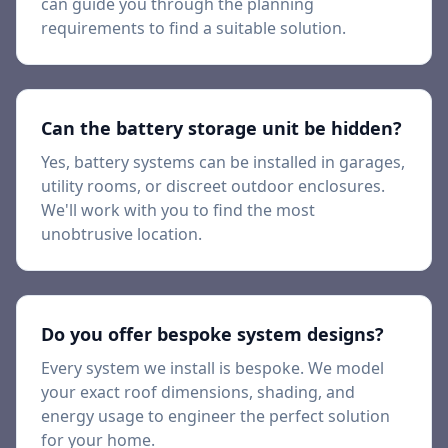
can guide you through the planning
requirements to find a suitable solution.
Can the battery storage unit be hidden?
Yes, battery systems can be installed in garages,
utility rooms, or discreet outdoor enclosures.
We'll work with you to find the most
unobtrusive location.
Do you offer bespoke system designs?
Every system we install is bespoke. We model
your exact roof dimensions, shading, and
energy usage to engineer the perfect solution
for your home.