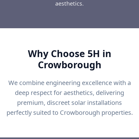
aesthetics.
Why Choose 5H in
Crowborough
We combine engineering excellence with a
deep respect for aesthetics, delivering
premium, discreet solar installations
perfectly suited to Crowborough properties.