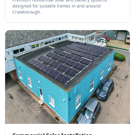
designed for suitable homes in and around
Crowborough.