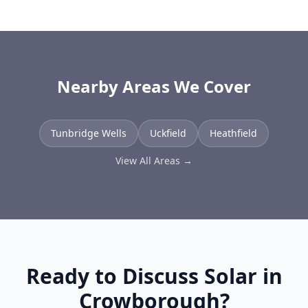
Nearby Areas We Cover
Tunbridge Wells
Uckfield
Heathfield
View All Areas →
Ready to Discuss Solar in
Crowborough
?