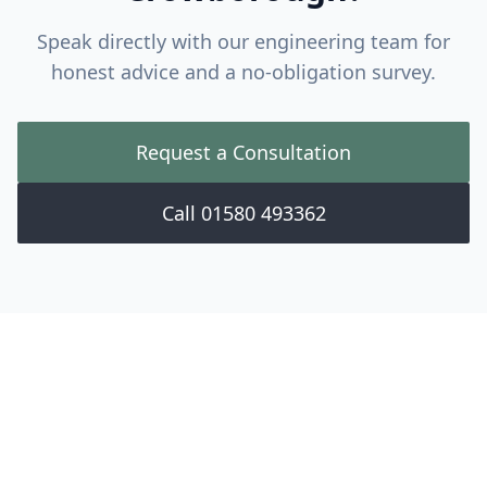
Speak directly with our engineering team for
honest advice and a no-obligation survey.
Request a Consultation
Call 01580 493362