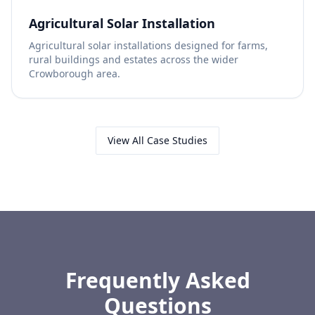
Agricultural Solar Installation
Agricultural solar installations designed for farms,
rural buildings and estates across the wider
Crowborough area.
View All Case Studies
Frequently Asked
Questions