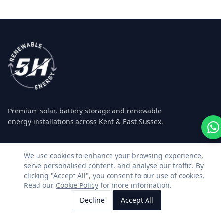
Premium solar, battery storage and renewable
energy installations across Kent & East Sussex.
Facebook
Instagram
LinkedIn
WhatsApp
We use cookies to enhance your browsing experience,
serve personalised content, and analyse our traffic. By
clicking "Accept All", you consent to our use of cookies.
SERVICES
CONTACT US
Read our
Cookie Policy
for more information.
Decline
Accept All
Residential Solar
01580 493362
Call Us
Request Quote
Commercial Solar
info@5hrenewableenergy.c