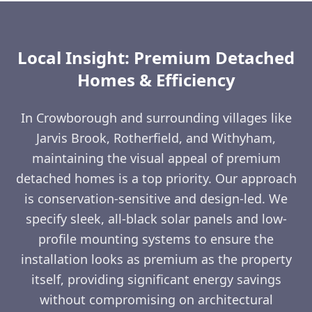
Local Insight: Premium Detached
Homes & Efficiency
In Crowborough and surrounding villages like
Jarvis Brook, Rotherfield, and Withyham,
maintaining the visual appeal of premium
detached homes is a top priority. Our approach
is conservation-sensitive and design-led. We
specify sleek, all-black solar panels and low-
profile mounting systems to ensure the
installation looks as premium as the property
itself, providing significant energy savings
without compromising on architectural