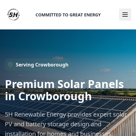
COMMITTED TO GREAT ENERGY
Ope
Serving
Crowborough
Premium Solar Panels
in
Crowborough
5H Renewable Energy provides expert solar
PV and battery storage design and
installation for homes and businesses