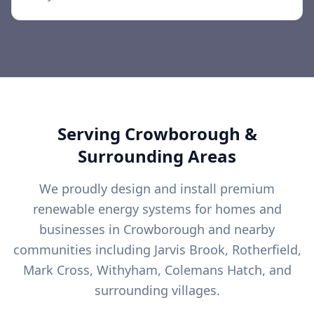
Serving
Crowborough
&
Surrounding Areas
We proudly design and install premium
renewable energy systems for homes and
businesses in
Crowborough
and nearby
communities including
Jarvis Brook, Rotherfield,
Mark Cross, Withyham, Colemans Hatch, and
surrounding villages.