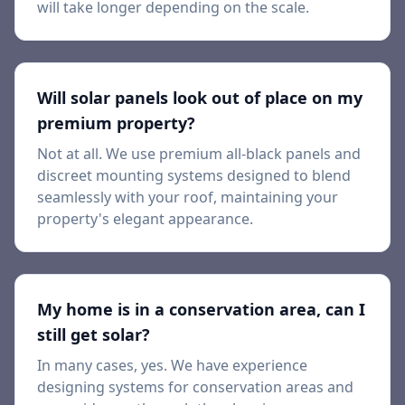
will take longer depending on the scale.
Will solar panels look out of place on my
premium property?
Not at all. We use premium all-black panels and
discreet mounting systems designed to blend
seamlessly with your roof, maintaining your
property's elegant appearance.
My home is in a conservation area, can I
still get solar?
In many cases, yes. We have experience
designing systems for conservation areas and