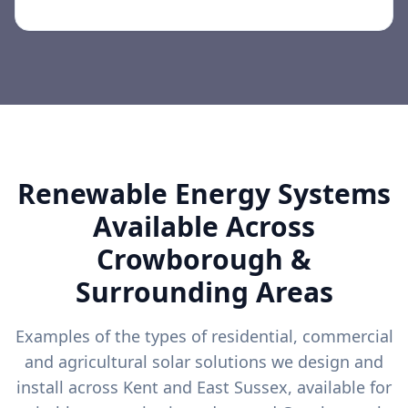
Renewable Energy Systems
Available Across
Crowborough
&
Surrounding Areas
Examples of the types of residential, commercial
and agricultural solar solutions we design and
install across Kent and East Sussex, available for