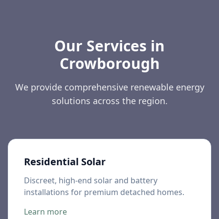
Our Services in
Crowborough
We provide comprehensive renewable energy
solutions across the region.
Residential Solar
Discreet, high-end solar and battery
installations for premium detached homes.
Learn more