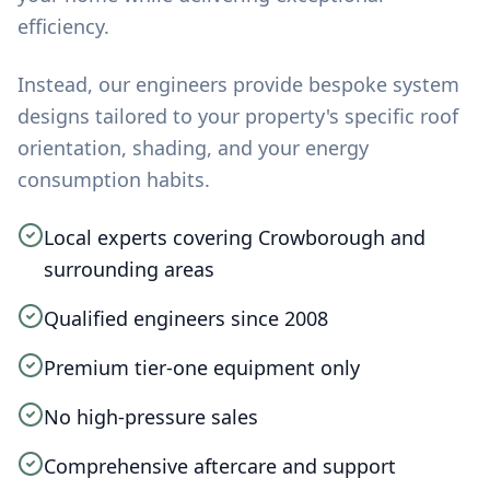
efficiency.
Instead, our engineers provide bespoke system
designs tailored to your property's specific roof
orientation, shading, and your energy
consumption habits.
Local experts covering Crowborough and
surrounding areas
Qualified engineers since 2008
Premium tier-one equipment only
No high-pressure sales
Comprehensive aftercare and support