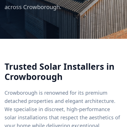
across
Crowborough
.
Trusted Solar Installers in
Crowborough
Crowborough is renowned for its premium
detached properties and elegant architecture.
We specialise in discreet, high-performance
solar installations that respect the aesthetics of
your home while delivering exceptional