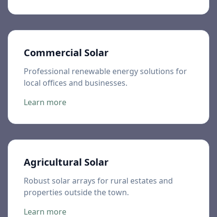
Commercial Solar
Professional renewable energy solutions for
local offices and businesses.
Learn more
Agricultural Solar
Robust solar arrays for rural estates and
properties outside the town.
Learn more