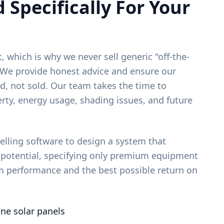
 Specifically For Your
, which is why we never sell generic "off-the-
. We provide honest advice and ensure our
d, not sold. Our team takes the time to
rty, energy usage, shading issues, and future
ling software to design a system that
 potential, specifying only premium equipment
m performance and the best possible return on
ine solar panels