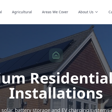
al
Agricultural
Areas We Cover
About Us
C
um Residential
Installations
solar, battery storage and EV charging systems