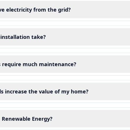
eive electricity from the grid?
installation take?
ls require much maintenance?
ls increase the value of my home?
 Renewable Energy?