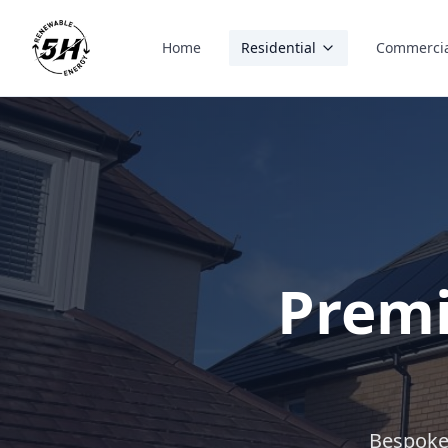
Home
Residential
Commerci
Premi
Bespoke 