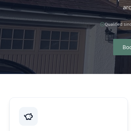
ar
Qualified sin
Boo