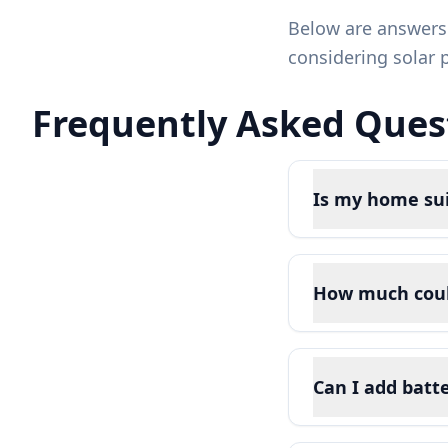
Below are answers
considering solar 
Frequently Asked Quest
Is my home sui
How much could 
Can I add batt