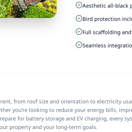
Aesthetic all-black
Bird protection inc
Full scaffolding a
Seamless integratio
rent, from roof size and orientation to electricity us
her you're looking to reduce your energy bills, imp
epare for battery storage and EV charging, every sys
our property and your long-term goals.