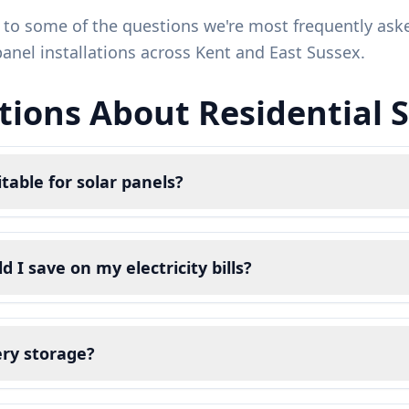
 to some of the questions we're most frequently a
panel installations across Kent and East Sussex.
ions About Residential So
table for solar panels?
I save on my electricity bills?
ery storage?