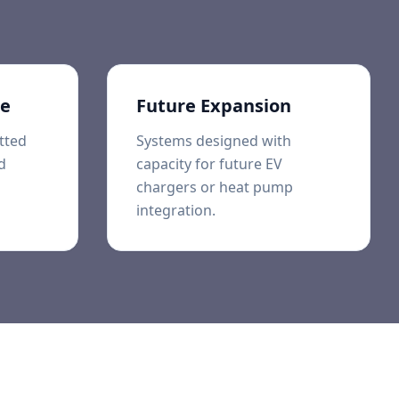
ce
Future Expansion
tted
Systems designed with
d
capacity for future EV
chargers or heat pump
integration.