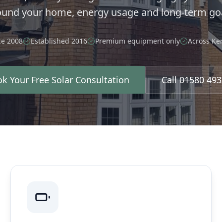
ound your home, energy usage and long-term goa
ce 2008
Established 2016
Premium equipment only
Across Ke
k Your Free Solar Consultation
Call 01580 49