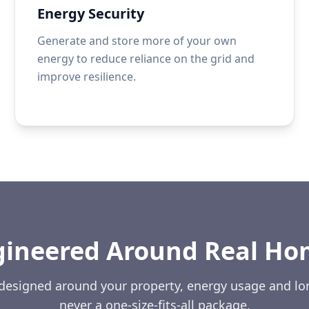
Energy Security
Generate and store more of your own
energy to reduce reliance on the grid and
improve resilience.
gineered Around Real Ho
 designed around your property, energy usage and l
never a one-size-fits-all package.