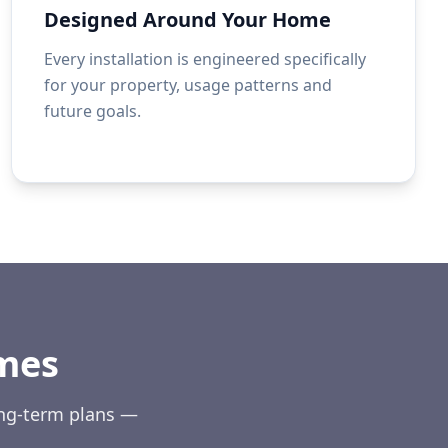
Designed Around Your Home
Every installation is engineered specifically
for your property, usage patterns and
future goals.
mes
ong-term plans —