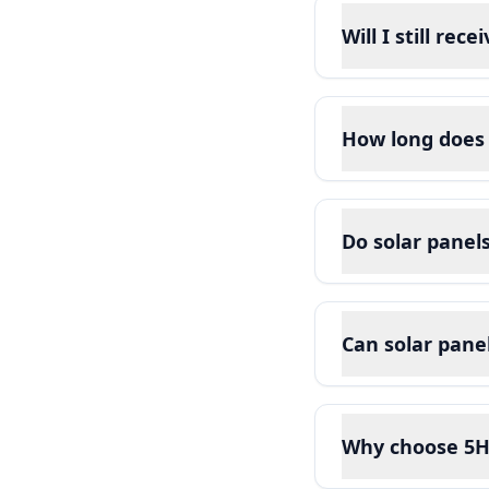
Will I still rec
How long does 
Do solar pane
Can solar pane
Why choose 5H