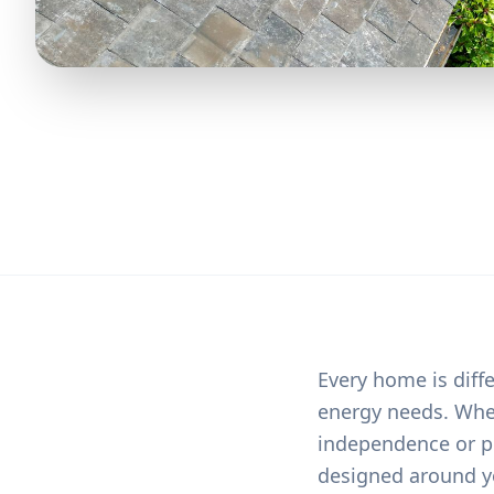
Every home is diffe
energy needs. Whet
independence or pr
designed around y