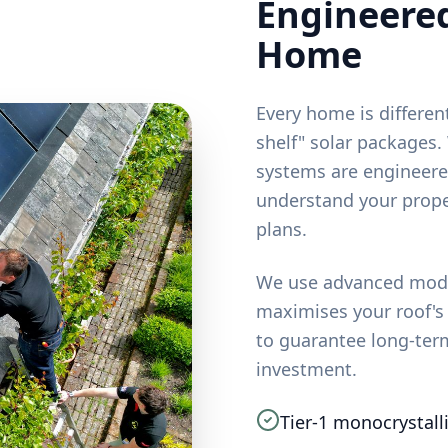
Engineered
Home
Every home is different
shelf" solar packages
systems are engineere
understand your prope
plans.
We use advanced model
maximises your roof's
to guarantee long-ter
investment.
Tier-1 monocrystall