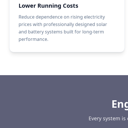
Lower Running Costs
Reduce dependence on rising electricity
prices with professionally designed solar
and battery systems built for long-term
performance.
En
Every system is