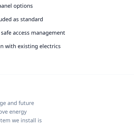
 panel options
luded as standard
nd safe access management
n with existing electrics
age and future
rove energy
tem we install is