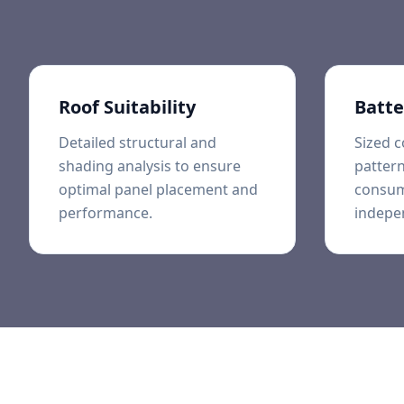
Roof Suitability
Batte
Detailed structural and
Sized c
shading analysis to ensure
pattern
optimal panel placement and
consum
performance.
indepe