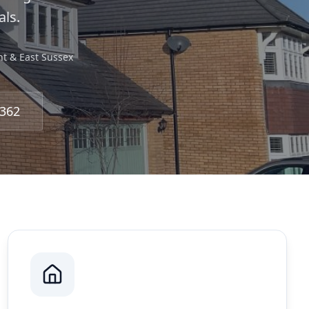
ls.
nt & East Sussex
3362