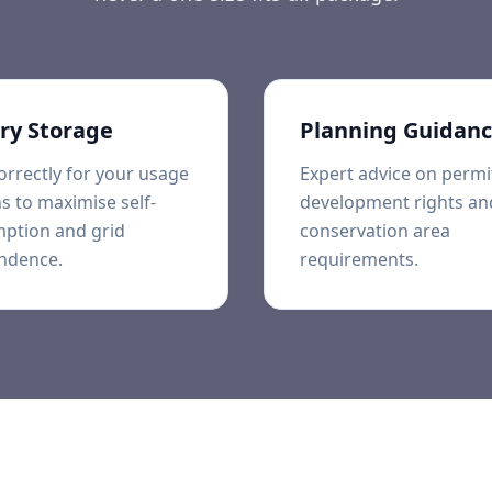
ry Storage
Planning Guidan
orrectly for your usage
Expert advice on permi
s to maximise self-
development rights an
ption and grid
conservation area
ndence.
requirements.