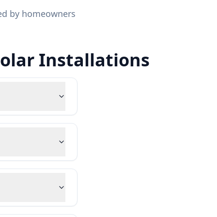
sked by homeowners
lar Installations