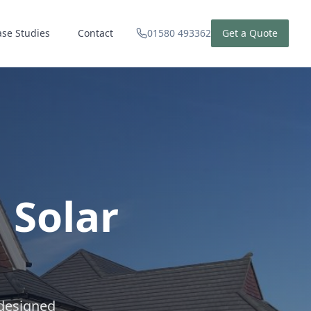
ase Studies
Contact
01580 493362
Get a Quote
 Solar
 designed